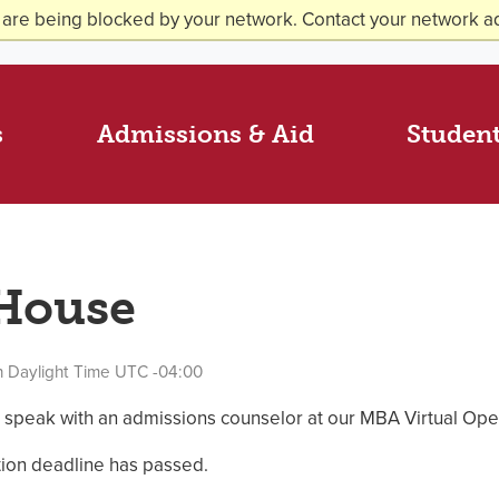
 are being blocked by your network. Contact your network ad
s
Admissions & Aid
Student
 House
n Daylight Time UTC -04:00
 speak with an admissions counselor at our MBA Virtual Op
ation deadline has passed.