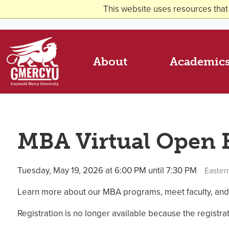
This website uses resources that
About
Academic
MBA Virtual Open
Tuesday, May 19, 2026 at 6:00 PM until 7:30 PM
Easter
Learn more about our MBA programs, meet faculty, and
Registration is no longer available because the registr