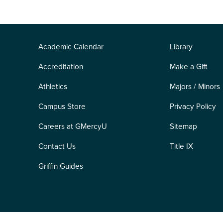
Academic Calendar
Library
Accreditation
Make a Gift
Athletics
Majors / Minors
Campus Store
Privacy Policy
Careers at GMercyU
Sitemap
Contact Us
Title IX
Griffin Guides