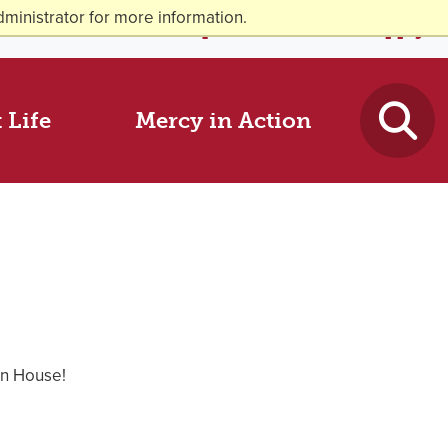
ministrator for more information.
News & Events
Request Info
Visit
Apply
 Life
Mercy in Action
en House!