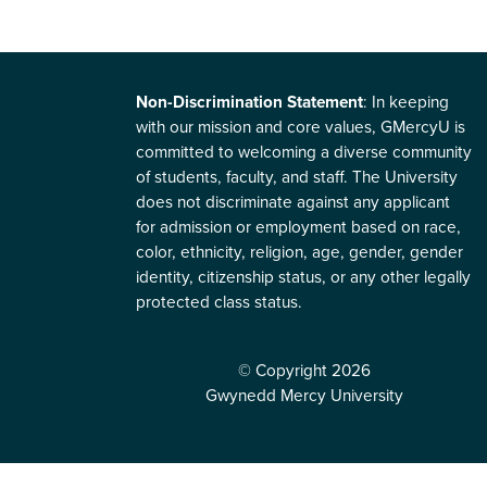
Non-Discrimination Statement
: In keeping
with our mission and core values, GMercyU is
committed to welcoming a diverse community
of students, faculty, and staff. The University
does not discriminate against any applicant
for admission or employment based on race,
color, ethnicity, religion, age, gender, gender
identity, citizenship status, or any other legally
protected class status.
© Copyright 2026
Gwynedd Mercy University