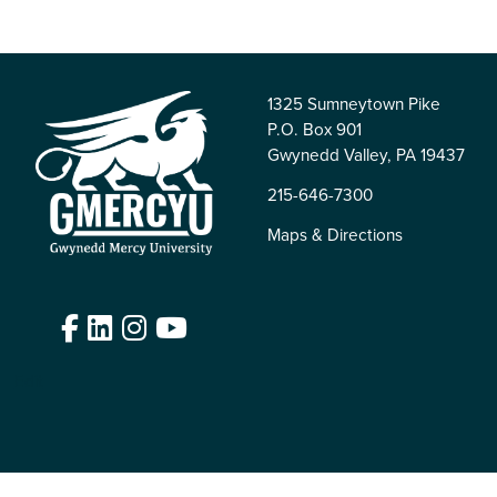
1325 Sumneytown Pike
P.O. Box 901
Gwynedd Valley, PA 19437
215-646-7300
Maps & Directions
Facebook
LinkedIn
Instagram
YouTube
Edit