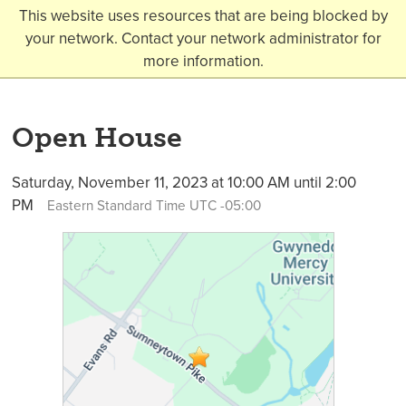
This website uses resources that are being blocked by
your network. Contact your network administrator for
more information.
Open House
Saturday, November 11, 2023 at 10:00 AM until 2:00
PM
Eastern Standard Time UTC -05:00