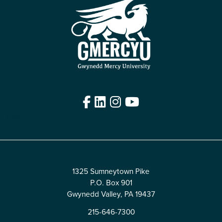
Facebook
LinkedIn
Instagram
YouTube
Edit
1325 Sumneytown Pike
P.O. Box 901
Gwynedd Valley, PA 19437
215-646-7300