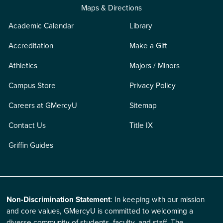
Maps & Directions
Academic Calendar
Library
Accreditation
Make a Gift
Athletics
Majors / Minors
Campus Store
Privacy Policy
Careers at GMercyU
Sitemap
Contact Us
Title IX
Griffin Guides
Non-Discrimination Statement
: In keeping with our mission
and core values, GMercyU is committed to welcoming a
diverse community of students, faculty, and staff. The