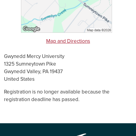
Map and Directions
Gwynedd Mercy University
1325 Sumneytown Pike
Gwynedd Valley, PA 19437
United States
Registration is no longer available because the
registration deadline has passed.