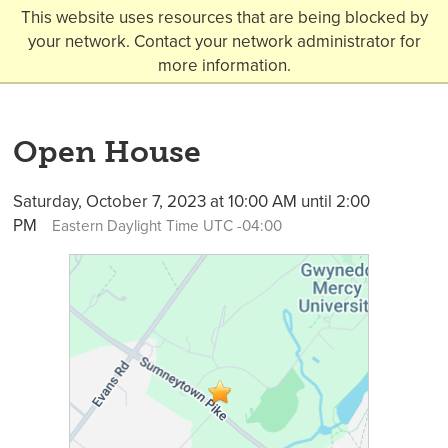
This website uses resources that are being blocked by
your network. Contact your network administrator for
more information.
Open House
Saturday, October 7, 2023 at 10:00 AM until 2:00
PM
Eastern Daylight Time UTC -04:00