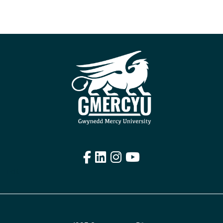
Facebook
LinkedIn
Instagram
YouTube
Edit