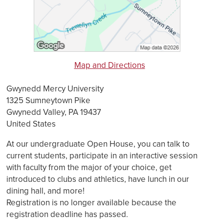
Map and Directions
Gwynedd Mercy University
1325 Sumneytown Pike
Gwynedd Valley, PA 19437
United States
At our undergraduate Open House, you can talk to
current students, participate in an interactive session
with faculty from the major of your choice, get
introduced to clubs and athletics, have lunch in our
dining hall, and more!
Registration is no longer available because the
registration deadline has passed.