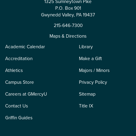
1325 Sumneytown Pike
P.O. Box 901
Gwynedd Valley, PA 19437
215-646-7300
Maps & Directions
Academic Calendar
Library
Accreditation
Make a Gift
Athletics
Majors / Minors
Campus Store
Privacy Policy
Careers at GMercyU
Sitemap
Contact Us
Title IX
Griffin Guides